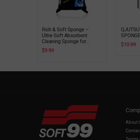
POUND –
Rich & Soft Sponge –
QJUTSU
-GRADE
Ultra-Soft Absorbent
SPONG
STE
Cleaning Sponge for
$10.99
Scratch-Free Vehicle
$9.99
Washing
Comp
About 
Contac
Terms 