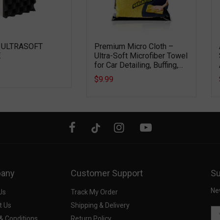
 ULTRASOFT
Premium Micro Cloth –
E
Ultra-Soft Microfiber Towel
for Car Detailing, Buffing,
Drying & Interior Cleaning
$9.99
any
Customer Support
Su
Ne
Us
Track My Order
t Us
Shipping & Delivery
& Conditions
Return Policy