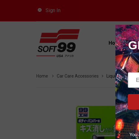
Sign In
Car
Home
Pro
Home
Car Care Accessories
Liquid Compound 