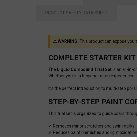
PRODUCT SAFETY DATA SHEET
⚠️ WARNING:
This product can expose you t
COMPLETE STARTER KIT 
The
Liquid Compound Trial Set
is an all-in-
Whether you’re a beginner or an experienced en
It’s the perfect introduction to multi-step pol
STEP-BY-STEP PAINT C
This trial set is organized to guide users thro
✔ Removes minor scratches and swirl marks
✔ Reduces paint blemishes and light oxidatio