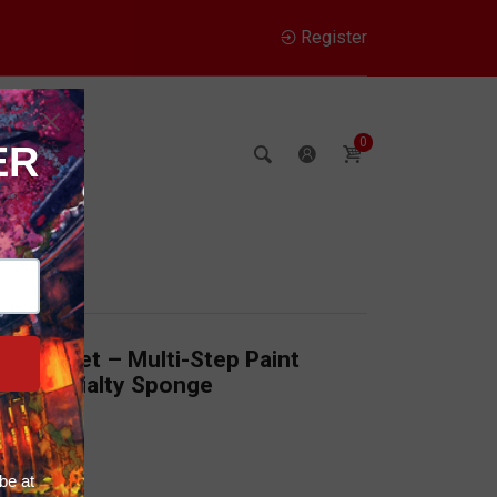
Register
0
Company
Trial Set – Multi-Step Paint
ith Specialty Sponge