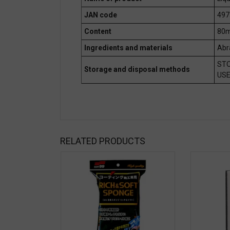
JAN code
497
Content
80m
Ingredients and materials
Abr
STO
Storage and disposal methods
USE
RELATED PRODUCTS