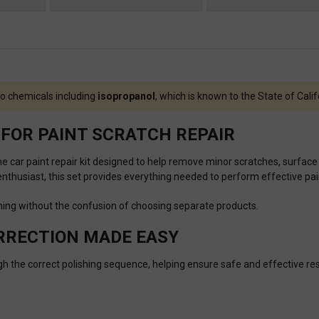
o chemicals including
isopropanol
, which is known to the State of Cali
FOR PAINT SCRATCH REPAIR
one car paint repair kit designed to help remove minor scratches, surface
thusiast, this set provides everything needed to perform effective pain
ishing without the confusion of choosing separate products.
ORRECTION MADE EASY
ugh the correct polishing sequence, helping ensure safe and effective res
n