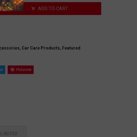
ADD TO CART
cessories,
Car Care Products,
Featured
er
Pinterest
L NOTES