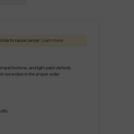
fornia to cause cancer.
Learn more
.
 imperfections, and light paint defects.
t correction in the proper order.
ults.