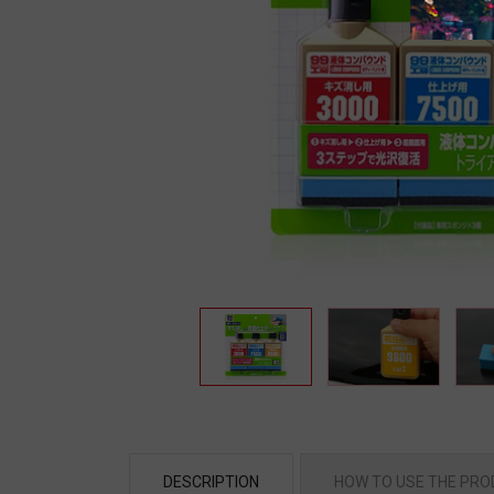
DESCRIPTION
HOW TO USE THE PR