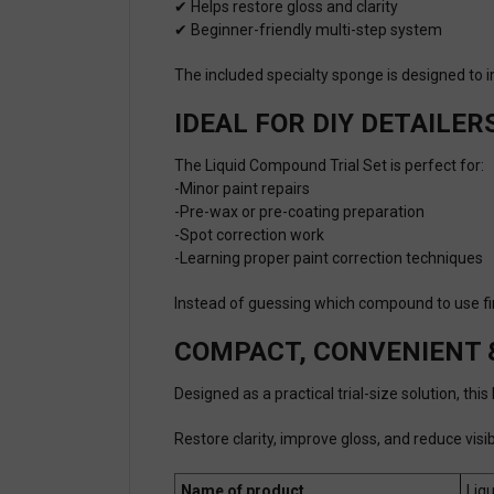
✔ Helps restore gloss and clarity
✔ Beginner-friendly multi-step system
The included specialty sponge is designed to
IDEAL FOR DIY DETAILER
The Liquid Compound Trial Set is perfect for:
-Minor paint repairs
-Pre-wax or pre-coating preparation
-Spot correction work
-Learning proper paint correction techniques
Instead of guessing which compound to use firs
COMPACT, CONVENIENT 
Designed as a practical trial-size solution, th
Restore clarity, improve gloss, and reduce vis
Name of product
Liq