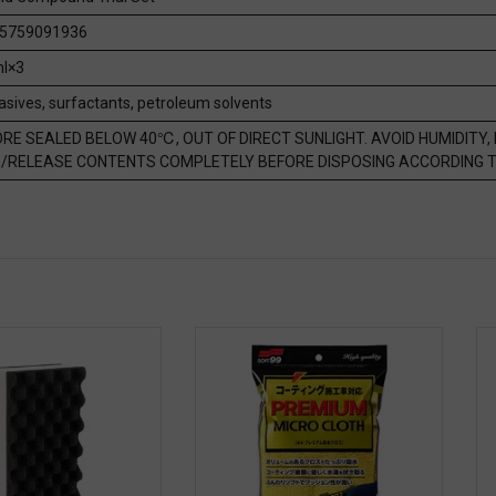
5759091936
l×3
asives, surfactants, petroleum solvents
RE SEALED BELOW 40℃, OUT OF DIRECT SUNLIGHT. AVOID HUMIDITY, 
/RELEASE CONTENTS COMPLETELY BEFORE DISPOSING ACCORDING T