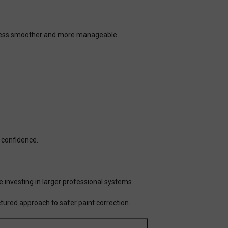
rocess smoother and more manageable.
h confidence.
re investing in larger professional systems.
tured approach to safer paint correction.