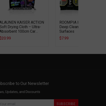
ALAUNEN KAISER ACTION
ROOMPIA Interior Brush –
Soft Drying Cloth – Ultra-
Deep Cleaning for Textured
Absorbent 100cm Car
Surfaces
Drying Microfiber
$20.99
$7.99
bscribe to Our Newsletter
ws, Updates, and Discounts
SUBSCRIBE