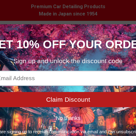
Premium Car Detailing Products
Made in Japan since 1954
 Care
Household
Merchandise
Stockist
ducts
Products
Trial Set – Multi-Step Paint Correction Kit with Specialty Sponge
Liquid Compound 
Correction Kit w
$25.99
Quantity