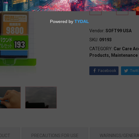
Vendor:
SOFT99 USA
SKU:
09193
CATEGORY:
Car Care Ac
Products,
Maintenance
Facebook
Twitt
ODUCT
PRECAUTIONS FOR USE
WARNINGS/GENERA