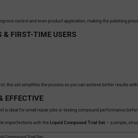
 improve control and even product application, making the polishing p
S & FIRST-TIME USERS
t, this set simplifies the process so you can achieve better results wit
& EFFECTIVE
is kit is ideal for small repair jobs or testing compound performance befo
ible imperfections with the
Liquid Compound Trial Set
— a simple, struc
uid Compound Trial Set