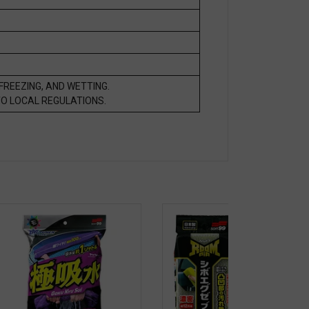
FREEZING, AND WETTING.
O LOCAL REGULATIONS.