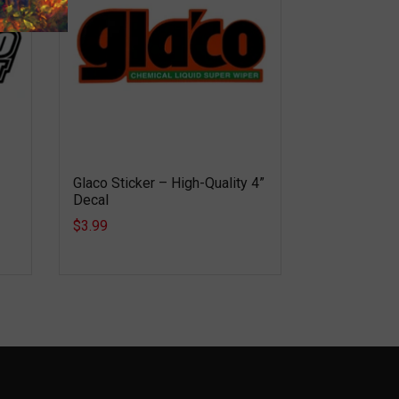
Glaco Sticker – High-Quality 4”
Decal
$3.99