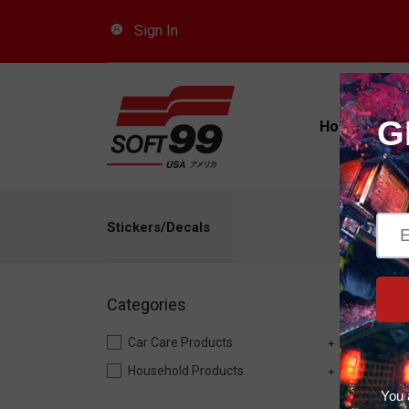
Sign In
Car
Home
Pro
Stickers/Decals
Categories
Car Care Products
Household Products