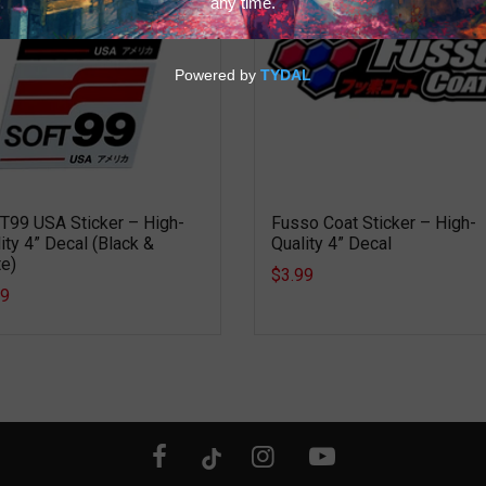
T99 USA Sticker – High-
Fusso Coat Sticker – High-
ity 4” Decal (Black &
Quality 4” Decal
e)
$3.99
99