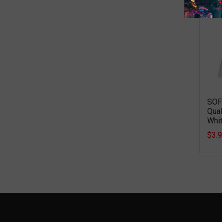
SOF
Qual
Whit
$3.