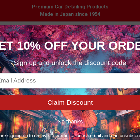
Premium Car Detailing Products
Made in Japan since 1954
 Care
Household
Merchandise
Stockist
ducts
Products