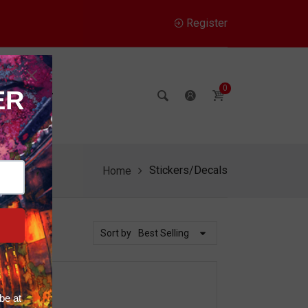
Register
0
Company
Stickers/Decals
Home
Sort by
Best Selling