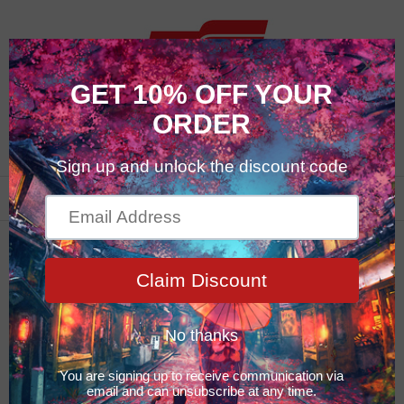
0
Car Care Products