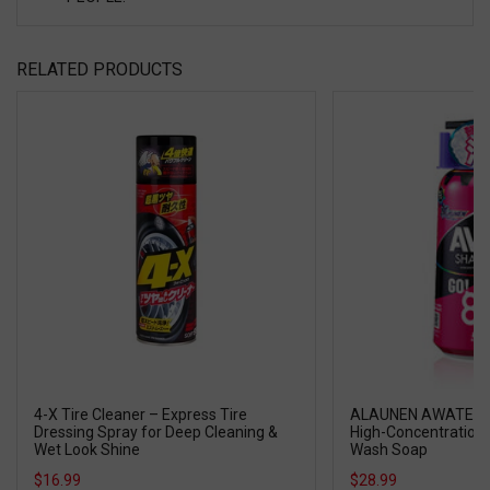
RELATED PRODUCTS
4-X Tire Cleaner – Express Tire
ALAUNEN AWATECH
Dressing Spray for Deep Cleaning &
High-Concentration 
Wet Look Shine
Wash Soap
$16.99
$28.99