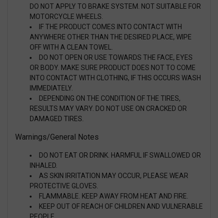
DO NOT APPLY TO BRAKE SYSTEM. NOT SUITABLE FOR
MOTORCYCLE WHEELS.
IF THE PRODUCT COMES INTO CONTACT WITH
ANYWHERE OTHER THAN THE DESIRED PLACE, WIPE
OFF WITH A CLEAN TOWEL.
DO NOT OPEN OR USE TOWARDS THE FACE, EYES
OR BODY. MAKE SURE PRODUCT DOES NOT TO COME
INTO CONTACT WITH CLOTHING, IF THIS OCCURS WASH
IMMEDIATELY.
DEPENDING ON THE CONDITION OF THE TIRES,
RESULTS MAY VARY. DO NOT USE ON CRACKED OR
DAMAGED TIRES.
Warnings/General Notes
DO NOT EAT OR DRINK. HARMFUL IF SWALLOWED OR
INHALED.
AS SKIN IRRITATION MAY OCCUR, PLEASE WEAR
PROTECTIVE GLOVES.
FLAMMABLE. KEEP AWAY FROM HEAT AND FIRE.
KEEP OUT OF REACH OF CHILDREN AND VULNERABLE
PEOPLE.