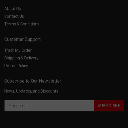
About Us
Contact Us
Terms & Conditions
Customer Support
Track My Order
Shipping & Delivery
Return Policy
Subscribe to Our Newsletter
News, Updates, and Discounts
SUBSCRIBE