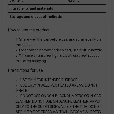
Content
420mL
Ingredients and materials
Storage and disposal methods
How to use the product
Shake well the can before use, and spray evenly on
the object.
For spraying narrow or deep part, use built-in nozzle.
* In case of unscrewing hard bolt, unscrew about 5
min. after spraying.
Precautions for use
USE ONLY FOR INTENDED PURPOSE.
USE ONLY IN WELL-VENTILATED AREAS. DO NOT
INHALE.
DO NOT USE ON NON-BLACK BUMPERS OR IN-CAR
LEATHER. DO NOT USE ON GENUINE LEATHER. APPLY
ONLY TO THE OUTER SIDEWALL OF THE TIRE. DO NOT
APPLY TO TIRE TREAD AS IT WILL BECOME SLIPPERY.