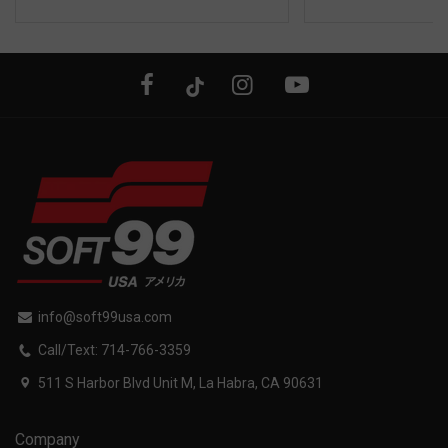
info@soft99usa.com
Call/Text: 714-766-3359
511 S Harbor Blvd Unit M, La Habra, CA 90631
Company