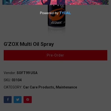
G'ZOX Multi Oil Spray
Pre-Order
Vendor:
SOFT99 USA
SKU:
03104
CATEGORY:
Car Care Products,
Maintenance