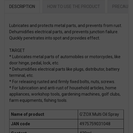
DESCRIPTION
HOW TO USE THE PRODUCT
PRECAUTI
Lubricates and protects metal parts, and prevents from rust.
Dehumidifies electrical parts, and prevents junction failure.
Quickly penetrates into spot and provides effect.
TARGET
* Lubricates metal parts of automobiles or motorcycles, like
door hinge, pedal, lock, etc.
* Dehumidifies electrical parts like plugs, distributor, battery
terminal, etc.
* For releasing rusted and firmly fixed bolts, nuts, screws.
* For lubrication and anti-rust of household articles, home
appliances, workshop tools, gardening machines, golf clubs,
farm equipments, fishing tools.
Name of product
G'ZOX Multi Oil Spray
JAN code
4975759031048