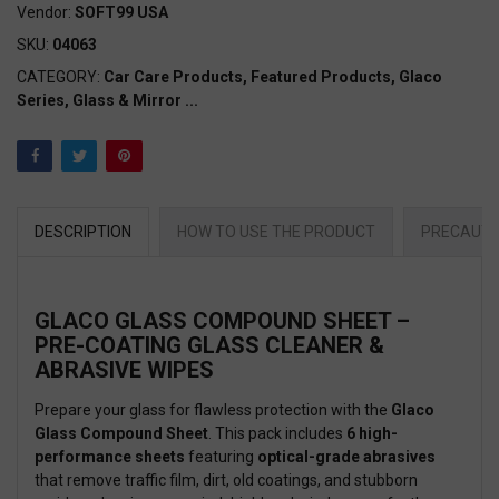
Vendor:
SOFT99 USA
SKU:
04063
CATEGORY:
Car Care Products,
Featured Products,
Glaco
Series,
Glass & Mirror
...
DESCRIPTION
HOW TO USE THE PRODUCT
PRECAUTI
GLACO GLASS COMPOUND SHEET –
PRE-COATING GLASS CLEANER &
ABRASIVE WIPES
Prepare your glass for flawless protection with the
Glaco
Glass Compound Sheet
. This pack includes
6 high-
performance sheets
featuring
optical-grade abrasives
that remove traffic film, dirt, old coatings, and stubborn