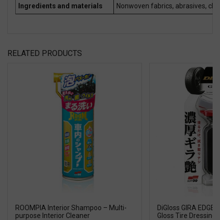
Ingredients and materials
Nonwoven fabrics, abrasives, cle
RELATED PRODUCTS
ROOMPIA Interior Shampoo – Multi-
DiGloss GIRA EDGE T
purpose Interior Cleaner
Gloss Tire Dressing w