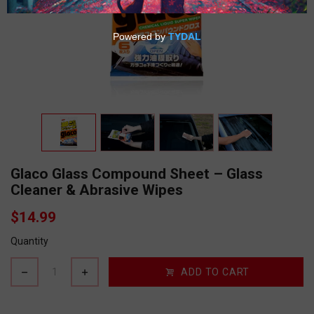
Glaco Glass Compound Sheet – Glass
Cleaner & Abrasive Wipes
$14.99
Quantity
ADD TO CART