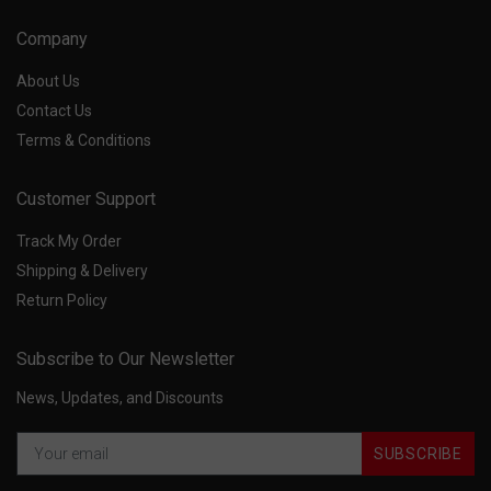
Company
About Us
Contact Us
Terms & Conditions
Customer Support
Track My Order
Shipping & Delivery
Return Policy
Subscribe to Our Newsletter
News, Updates, and Discounts
SUBSCRIBE