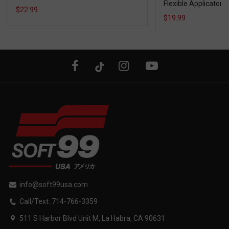
Flexible Applicator
$22.99
$19.99
info@soft99usa.com
Call/Text: 714-766-3359
511 S Harbor Blvd Unit M, La Habra, CA 90631