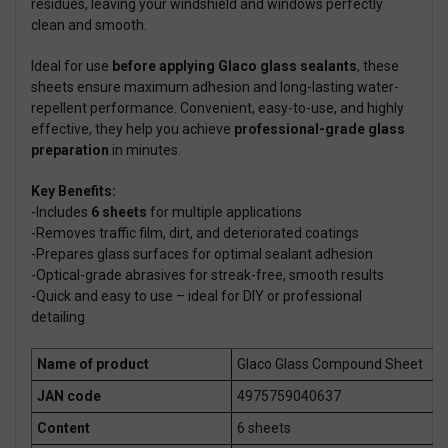
residues, leaving your windshield and windows perfectly
clean and smooth.
Ideal for use
before applying Glaco glass sealants
, these
sheets ensure maximum adhesion and long-lasting water-
repellent performance. Convenient, easy-to-use, and highly
effective, they help you achieve
professional-grade glass
preparation
in minutes.
Key Benefits:
-Includes
6 sheets
for multiple applications
-Removes traffic film, dirt, and deteriorated coatings
-Prepares glass surfaces for optimal sealant adhesion
-Optical-grade abrasives for streak-free, smooth results
-Quick and easy to use – ideal for DIY or professional
detailing
Name of product
Glaco Glass Compound Sheet
JAN code
4975759040637
Content
6 sheets