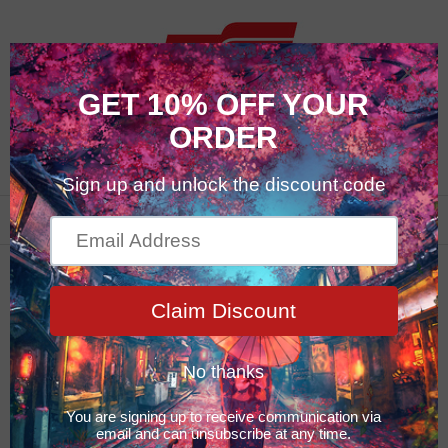
0
Featured Products