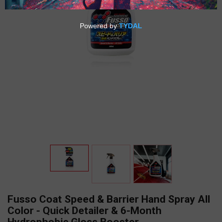
Fusso Coat Speed & Barrier Hand Spray All
Color - Quick Detailer & 6-Month