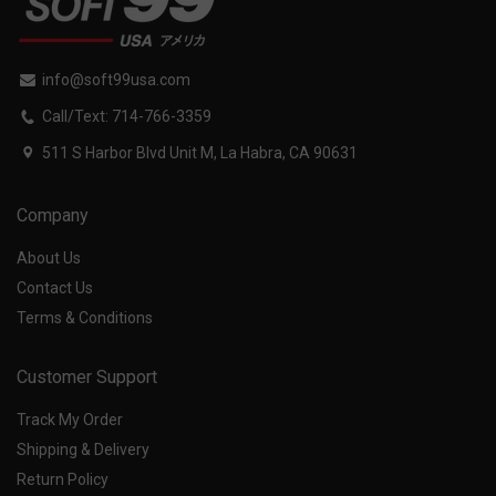
info@soft99usa.com
Call/Text: 714-766-3359
511 S Harbor Blvd Unit M, La Habra, CA 90631
Company
About Us
Contact Us
Terms & Conditions
Customer Support
Track My Order
Shipping & Delivery
Return Policy