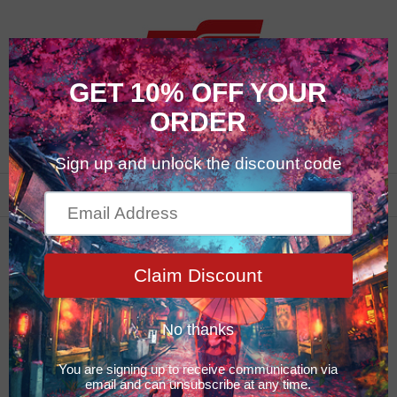
0
Fusso Series