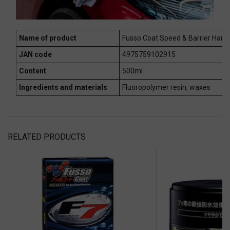
Name of product
Fusso Coat Speed & Barrier Hand
JAN code
4975759102915
Content
500ml
Ingredients and materials
Fluoropolymer resin, waxes
RELATED PRODUCTS