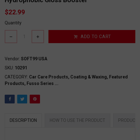
Hydrophobic Gloss Booster
$22.99
Quantity
ADD TO CART
Vendor:
SOFT99 USA
SKU:
10291
CATEGORY:
Car Care Products,
Coating & Waxing,
Featured
Products,
Fusso Series
...
DESCRIPTION
HOW TO USE THE PRODUCT
PRODUCT 