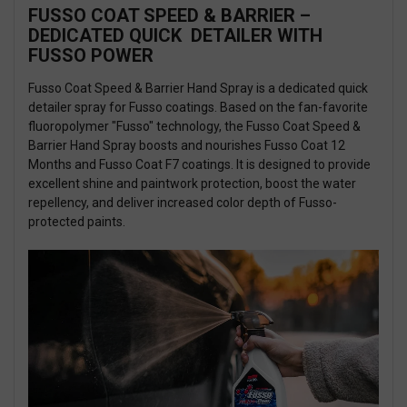
FUSSO COAT SPEED & BARRIER –
DEDICATED QUICK DETAILER WITH
FUSSO POWER
Fusso Coat Speed & Barrier Hand Spray is a dedicated quick
detailer spray for Fusso coatings. Based on the fan-favorite
fluoropolymer "Fusso" technology, the Fusso Coat Speed &
Barrier Hand Spray boosts and nourishes Fusso Coat 12
Months and Fusso Coat F7 coatings. It is designed to provide
excellent shine and paintwork protection, boost the water
repellency, and deliver increased color depth of Fusso-
protected paints.