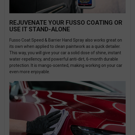
REJUVENATE YOUR FUSSO COATING OR
USE IT STAND-ALONE
Fusso Coat Speed & Barrier Hand Spray also works great on
its own when applied to clean paintwork as a quick detailer.
This way, you will give your car a solid dose of shine, instant
water-repellency, and powerful anti-dirt, 6-month durable
protection. It is mango-scented, making working on your car
even more enjoyable.