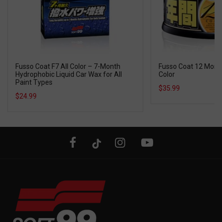
Fusso Coat F7 All Color – 7-Month
Fusso Coat 12 Mont
Hydrophobic Liquid Car Wax for All
Color
Paint Types
$35.99
$24.99