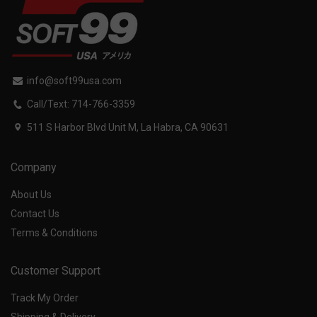
info@soft99usa.com
Call/Text: 714-766-3359
511 S Harbor Blvd Unit M, La Habra, CA 90631
Company
About Us
Contact Us
Terms & Conditions
Customer Support
Track My Order
Shipping & Delivery