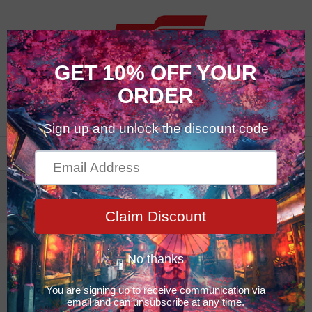
0
Glass & Mirror
Glass & Mirror
10% OFF