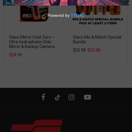
Glaco Mirror Coat Zero –
Glaco Mix & Match Special
Ultra Hydrophobic Side
Bundle
Mirror & Backup Camera
$25.98
$23.38
Coating
$24.99