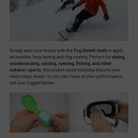
Simply wipe your lenses with the
Fog Shield cloth
to apply
an invisible, long-lasting anti-fog coating. Perfect for
skiing,
snowboarding, cycling, running, fishing, and other
outdoor sports
, this pocket-sized essential ensures your
vision stays sharp—so you can focus on your performance,
not your fogged lenses.