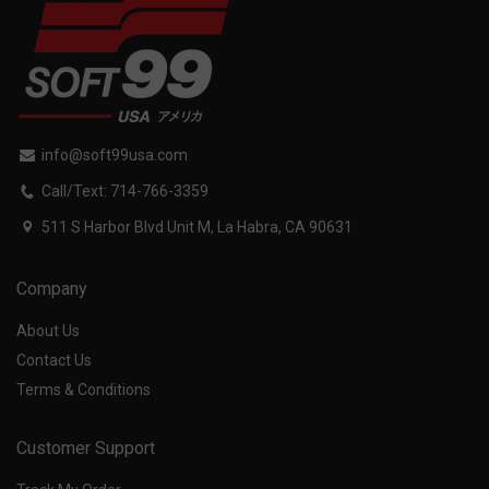
info@soft99usa.com
Call/Text: 714-766-3359
511 S Harbor Blvd Unit M, La Habra, CA 90631
Company
About Us
Contact Us
Terms & Conditions
Customer Support