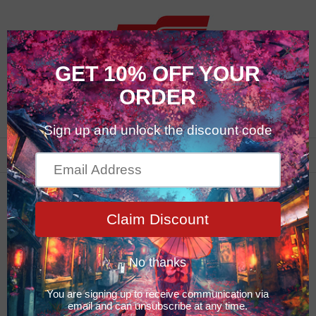
0
New Products