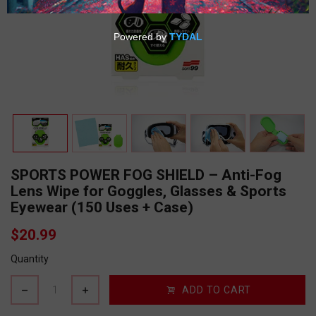
SPORTS POWER FOG SHIELD – Anti-Fog
Lens Wipe for Goggles, Glasses & Sports
Eyewear (150 Uses + Case)
$20.99
Quantity
ADD TO CART