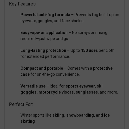
Key Features:
Powerful anti-fog formula
– Prevents fog build-up on
eyewear, goggles, and face shields.
Easy wipe-on application
– No sprays or rinsing
required—just wipe and go.
Long-lasting protection
– Up to
150 uses
per cloth
for extended performance.
Compact and portable
– Comes with a
protective
case
for on-the-go convenience.
Versatile use
– Ideal for
sports eyewear, ski
goggles, motorcycle visors, sunglasses
, and more.
Perfect For:
Winter sports like
skiing, snowboarding, and ice
skating