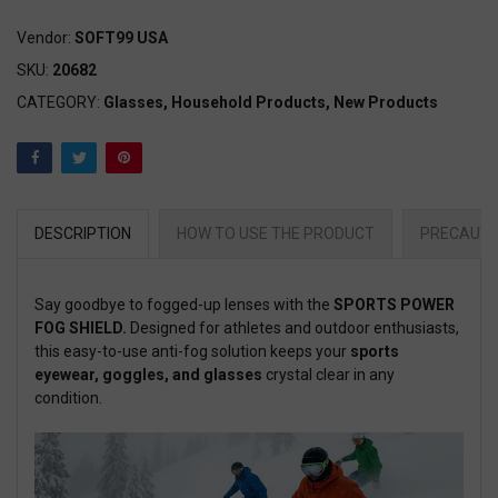
Vendor:
SOFT99 USA
SKU:
20682
CATEGORY:
Glasses,
Household Products,
New Products
DESCRIPTION
HOW TO USE THE PRODUCT
PRECAUTI
Say goodbye to fogged-up lenses with the
SPORTS POWER
FOG SHIELD.
Designed for athletes and outdoor enthusiasts,
this easy-to-use anti-fog solution keeps your
sports
eyewear, goggles, and glasses
crystal clear in any
condition.