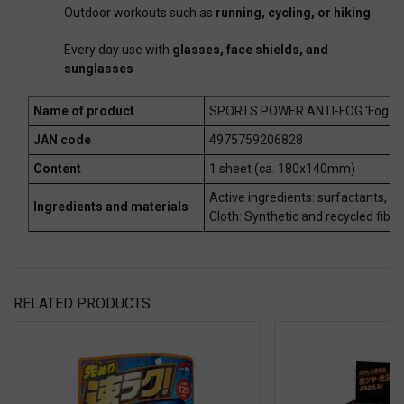
Outdoor workouts such as
running, cycling, or hiking
Every day use with
glasses, face shields, and
sunglasses
Name of product
SPORTS POWER ANTI-FOG 'Fog Shi
JAN code
4975759206828
Content
1 sheet (ca. 180x140mm)
Active ingredients: surfactants, p
Ingredients and materials
Cloth: Synthetic and recycled fiber
RELATED PRODUCTS