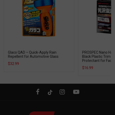
Glaco QAD – Quick-Apply Rain
PROSPEC Nano Hard 
Repellent for Automotive Glass
Black Plastic Trim R
Protectant for Fad
$32.99
Resin Parts
$16.99