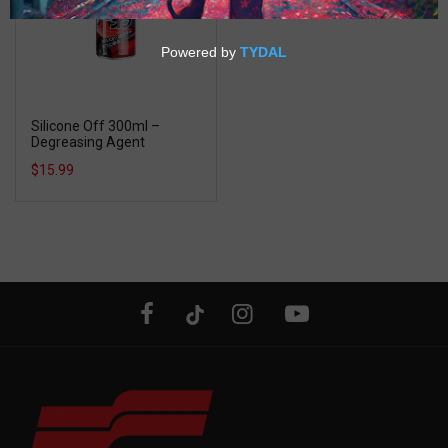
Silicone Off 300ml –
Degreasing Agent
$15.99