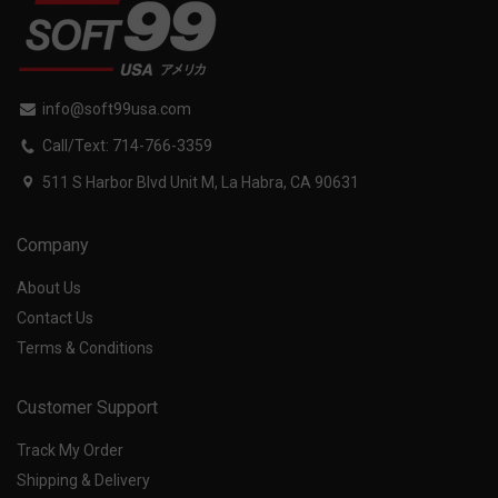
info@soft99usa.com
Call/Text: 714-766-3359
511 S Harbor Blvd Unit M, La Habra, CA 90631
Company
About Us
Contact Us
Terms & Conditions
Customer Support
Track My Order
Shipping & Delivery