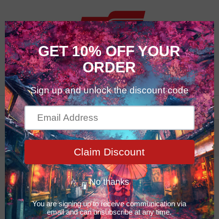
0
Maintenance
Maintenance