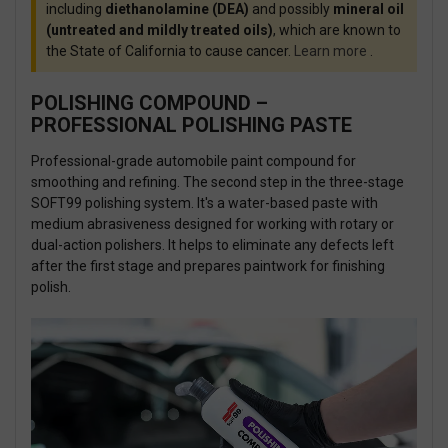
including
diethanolamine (DEA)
and possibly
mineral oil
(untreated and mildly treated oils)
, which are known to
the State of California to cause cancer.
Learn more
.
POLISHING COMPOUND –
PROFESSIONAL POLISHING PASTE
Professional-grade automobile paint compound for
smoothing and refining. The second
step in the three-stage
SOFT99 polishing system. It's a water-based paste with
medium abrasiveness designed for working with rotary or
dual-action polishers. It helps to eliminate any defects left
after the first stage and prepares paintwork for finishing
polish.