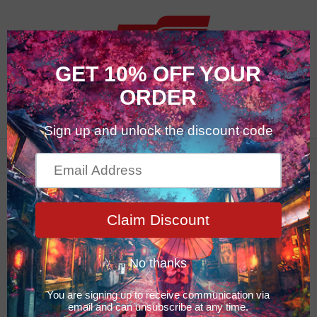
0
Maintenance