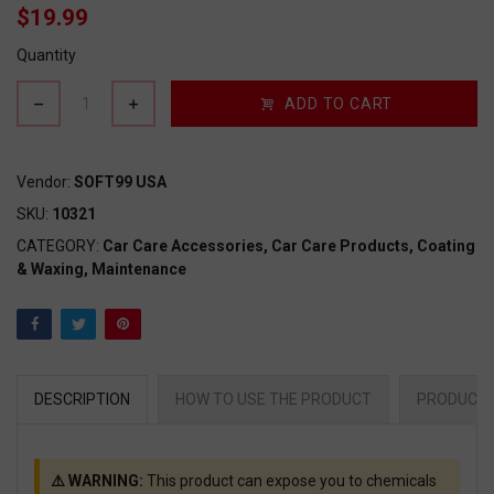
$19.99
Quantity
ADD TO CART
Vendor:
SOFT99 USA
SKU:
10321
CATEGORY:
Car Care Accessories,
Car Care Products,
Coating
& Waxing,
Maintenance
DESCRIPTION
HOW TO USE THE PRODUCT
PRODUCT 
⚠️ WARNING:
This product can expose you to chemicals