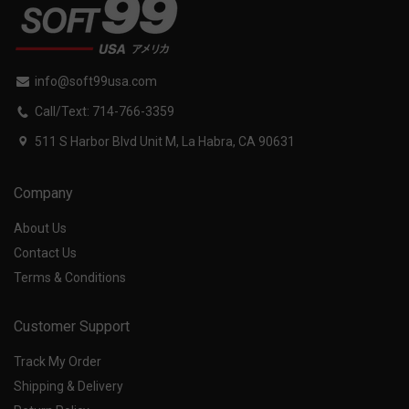
info@soft99usa.com
Call/Text: 714-766-3359
511 S Harbor Blvd Unit M, La Habra, CA 90631
Company
About Us
Contact Us
Terms & Conditions
Customer Support
Track My Order
Shipping & Delivery