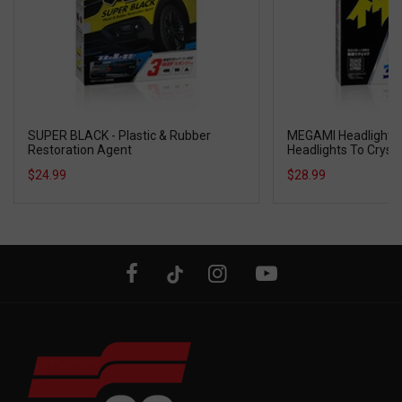
SUPER BLACK - Plastic & Rubber
MEGAMI Headlight R
Restoration Agent
Headlights To Crysta
$24.99
$28.99