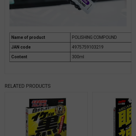
Name of product
POLISHING COMPOUND
JAN code
4975759103219
Content
300ml
RELATED PRODUCTS