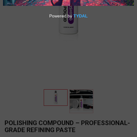
POLISHING COMPOUND – PROFESSIONAL-
GRADE REFINING PASTE