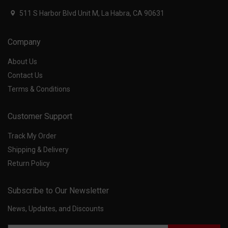
511 S Harbor Blvd Unit M, La Habra, CA 90631
Company
About Us
Contact Us
Terms & Conditions
Customer Support
Track My Order
Shipping & Delivery
Return Policy
Subscribe to Our Newsletter
News, Updates, and Discounts