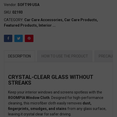
Vendor:
SOFT99 USA
SKU:
02193
CATEGORY:
Car Care Accessories,
Car Care Products,
Featured Products,
Interior
...
DESCRIPTION
HOW TO USE THE PRODUCT
PRECAUTI
CRYSTAL-CLEAR GLASS WITHOUT
STREAKS
Keep your interior windows and screens spotless with the
ROOMPIA Window Cloth
. Designed for high-performance
cleaning, this microfiber cloth easily removes
dust,
fingerprints, smudges, and stains
from any glass surface,
leaving it crystal clear for safer driving.