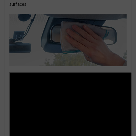
surfaces