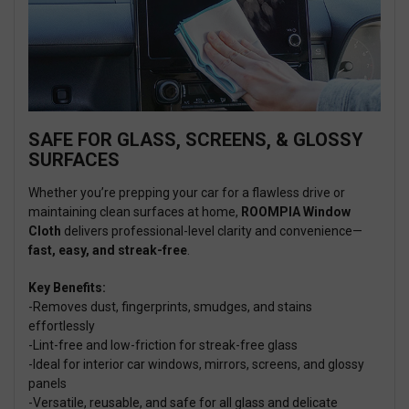
SAFE FOR GLASS, SCREENS, & GLOSSY
SURFACES
Whether you’re prepping your car for a flawless drive or
maintaining clean surfaces at home,
ROOMPIA Window
Cloth
delivers professional-level clarity and convenience—
fast, easy, and streak-free
.
Key Benefits:
-Removes dust, fingerprints, smudges, and stains
effortlessly
-Lint-free and low-friction for streak-free glass
-Ideal for interior car windows, mirrors, screens, and glossy
panels
-Versatile, reusable, and safe for all glass and delicate