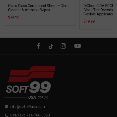
Glaco Glass Compound Sheet – Glass
DiGloss GIRA EDGE T
Cleaner & Abrasive Wipes
Gloss Tire Dressing w
Flexible Applicator
$14.99
$19.99
info@soft99usa.com
Call/Text: 714-766-3359