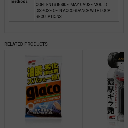
methods
CONTENTS INSIDE. MAY CAUSE MOULD.
DISPOSE OF IN ACCORDANCE WITH LOCAL
REGULATIONS.
RELATED PRODUCTS