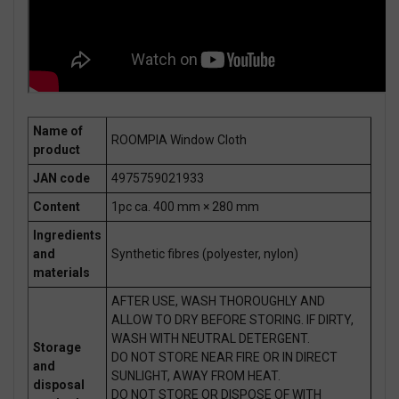
Name of
ROOMPIA Window Cloth
product
JAN code
4975759021933
Content
1pc ca. 400 mm × 280 mm
Ingredients
and
Synthetic fibres (polyester, nylon)
materials
AFTER USE, WASH THOROUGHLY AND
ALLOW TO DRY BEFORE STORING. IF DIRTY,
WASH WITH NEUTRAL DETERGENT.
Storage
DO NOT STORE NEAR FIRE OR IN DIRECT
and
SUNLIGHT, AWAY FROM HEAT.
disposal
DO NOT STORE OR DISPOSE OF WITH