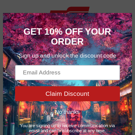
0
Featured Products