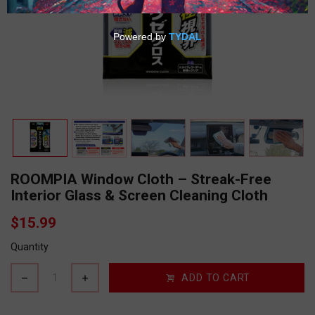
ROOMPIA Window Cloth – Streak-Free
Interior Glass & Screen Cleaning Cloth
$15.99
Quantity
ADD TO CART