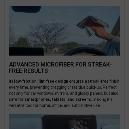
ADVANCED MICROFIBER FOR STREAK-
FREE RESULTS
Its
low-friction, lint-free design
ensures a streak-free finish
every time, preventing dragging or residue build-up. Perfect
not only for car windows, mirrors, and glossy panels, but also
safe for
smartphones, tablets, and screens
, making it a
versatile tool for home, office, and automotive use.